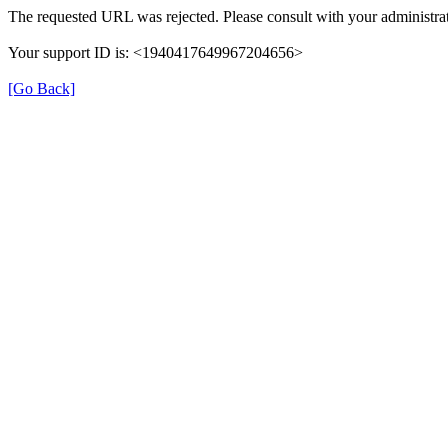
The requested URL was rejected. Please consult with your administrat
Your support ID is: <1940417649967204656>
[Go Back]