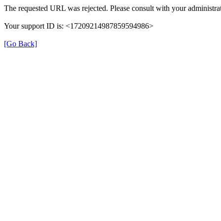
The requested URL was rejected. Please consult with your administrat
Your support ID is: <17209214987859594986>
[Go Back]