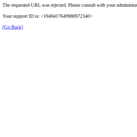
The requested URL was rejected. Please consult with your administrat
Your support ID is: <1940417649980972340>
[Go Back]