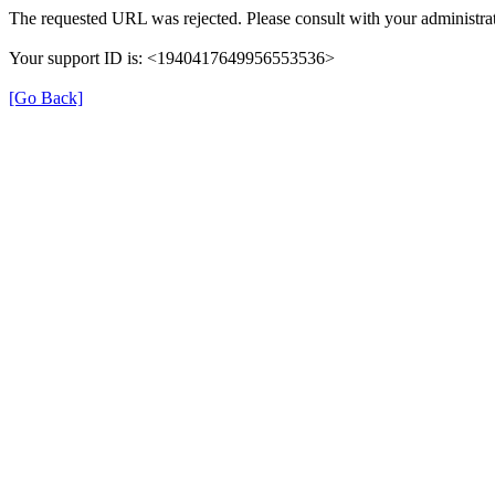
The requested URL was rejected. Please consult with your administrat
Your support ID is: <1940417649956553536>
[Go Back]