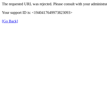
The requested URL was rejected. Please consult with your administrat
Your support ID is: <1940417649973823093>
[Go Back]