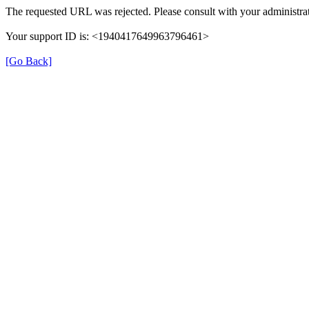
The requested URL was rejected. Please consult with your administrat
Your support ID is: <1940417649963796461>
[Go Back]