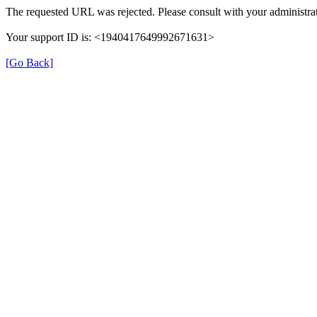
The requested URL was rejected. Please consult with your administrat
Your support ID is: <1940417649992671631>
[Go Back]