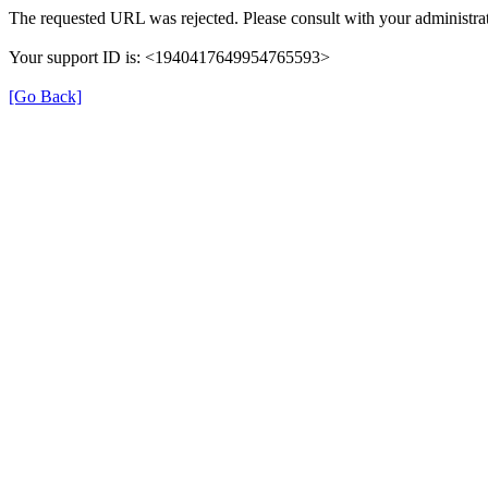
The requested URL was rejected. Please consult with your administrat
Your support ID is: <1940417649954765593>
[Go Back]