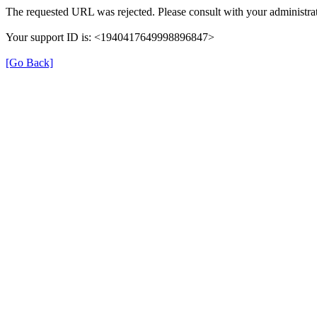
The requested URL was rejected. Please consult with your administrat
Your support ID is: <1940417649998896847>
[Go Back]