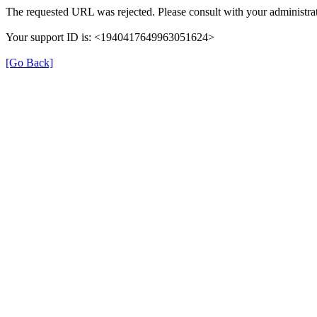
The requested URL was rejected. Please consult with your administrat
Your support ID is: <1940417649963051624>
[Go Back]