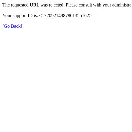
The requested URL was rejected. Please consult with your administrat
Your support ID is: <17209214987861355162>
[Go Back]