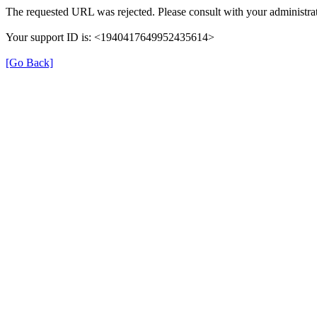
The requested URL was rejected. Please consult with your administrat
Your support ID is: <1940417649952435614>
[Go Back]