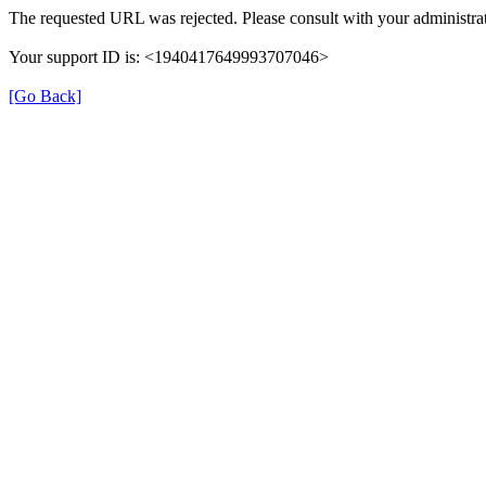
The requested URL was rejected. Please consult with your administrat
Your support ID is: <1940417649993707046>
[Go Back]