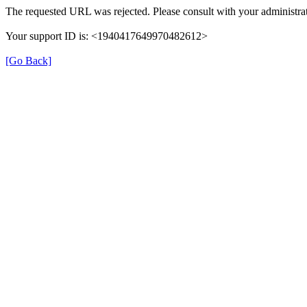
The requested URL was rejected. Please consult with your administrat
Your support ID is: <1940417649970482612>
[Go Back]