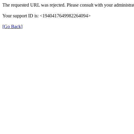
The requested URL was rejected. Please consult with your administrat
Your support ID is: <1940417649982264094>
[Go Back]