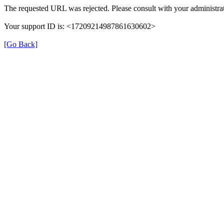
The requested URL was rejected. Please consult with your administrat
Your support ID is: <17209214987861630602>
[Go Back]