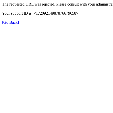
The requested URL was rejected. Please consult with your administrat
Your support ID is: <17209214987876679658>
[Go Back]