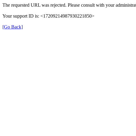
The requested URL was rejected. Please consult with your administrat
Your support ID is: <17209214987930221850>
[Go Back]