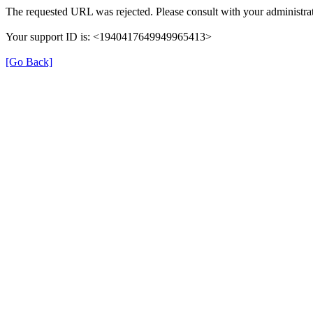
The requested URL was rejected. Please consult with your administrat
Your support ID is: <1940417649949965413>
[Go Back]