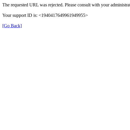
The requested URL was rejected. Please consult with your administrat
Your support ID is: <1940417649961949955>
[Go Back]