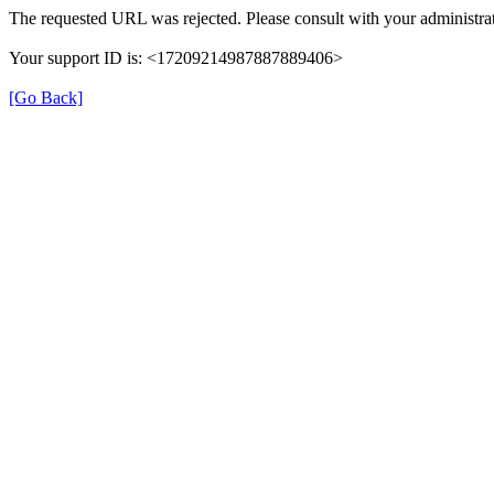
The requested URL was rejected. Please consult with your administrat
Your support ID is: <17209214987887889406>
[Go Back]