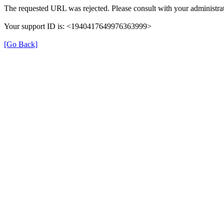
The requested URL was rejected. Please consult with your administrat
Your support ID is: <1940417649976363999>
[Go Back]