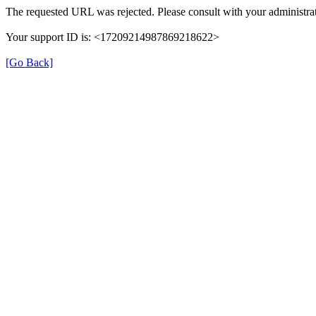
The requested URL was rejected. Please consult with your administrat
Your support ID is: <17209214987869218622>
[Go Back]