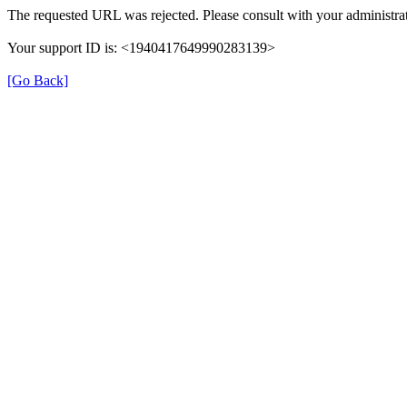
The requested URL was rejected. Please consult with your administrat
Your support ID is: <1940417649990283139>
[Go Back]