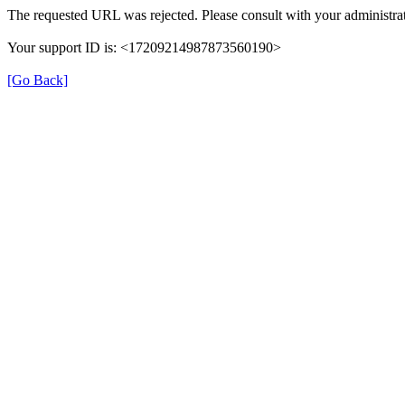
The requested URL was rejected. Please consult with your administrat
Your support ID is: <17209214987873560190>
[Go Back]