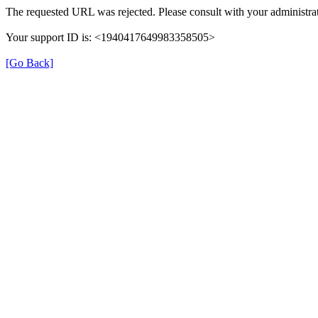
The requested URL was rejected. Please consult with your administrat
Your support ID is: <1940417649983358505>
[Go Back]