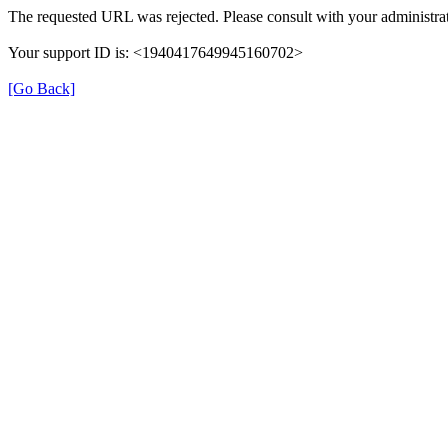
The requested URL was rejected. Please consult with your administrat
Your support ID is: <1940417649945160702>
[Go Back]