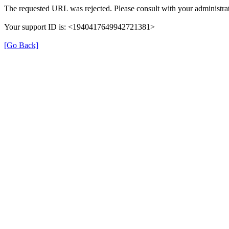
The requested URL was rejected. Please consult with your administrat
Your support ID is: <1940417649942721381>
[Go Back]