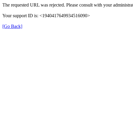
The requested URL was rejected. Please consult with your administrat
Your support ID is: <1940417649934516090>
[Go Back]