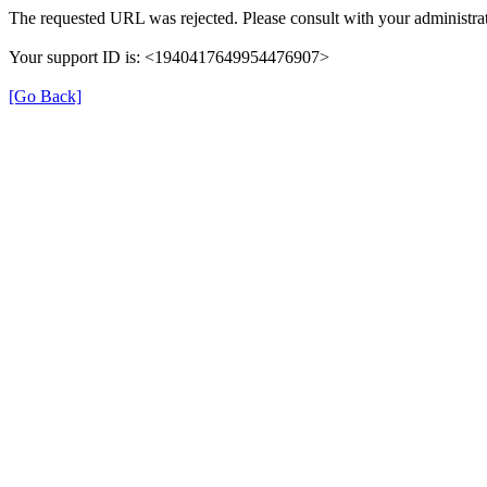
The requested URL was rejected. Please consult with your administrat
Your support ID is: <1940417649954476907>
[Go Back]