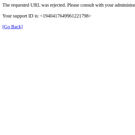
The requested URL was rejected. Please consult with your administrat
Your support ID is: <1940417649961221798>
[Go Back]