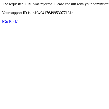
The requested URL was rejected. Please consult with your administrat
Your support ID is: <1940417649953077131>
[Go Back]