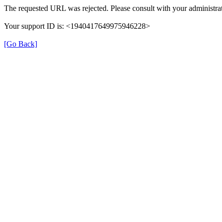
The requested URL was rejected. Please consult with your administrat
Your support ID is: <1940417649975946228>
[Go Back]