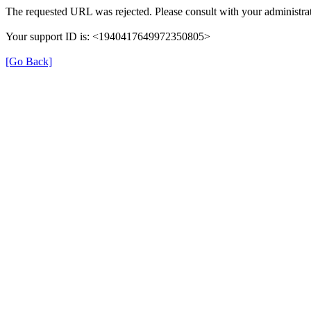
The requested URL was rejected. Please consult with your administrat
Your support ID is: <1940417649972350805>
[Go Back]