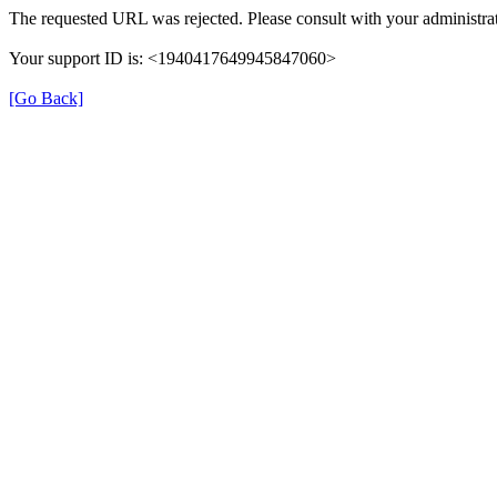
The requested URL was rejected. Please consult with your administrat
Your support ID is: <1940417649945847060>
[Go Back]