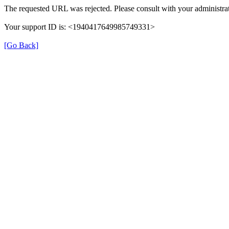
The requested URL was rejected. Please consult with your administrat
Your support ID is: <1940417649985749331>
[Go Back]