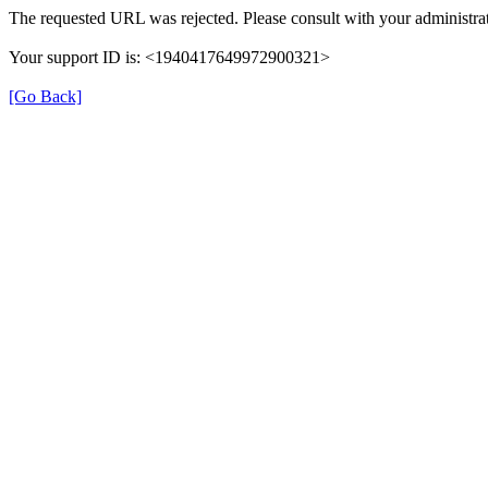
The requested URL was rejected. Please consult with your administrat
Your support ID is: <1940417649972900321>
[Go Back]