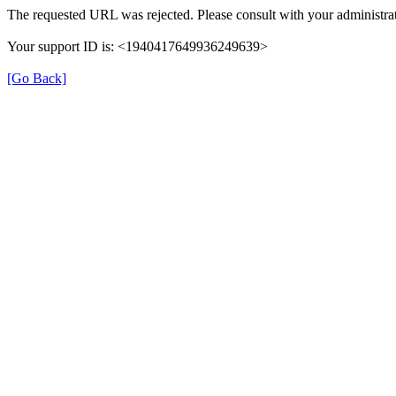
The requested URL was rejected. Please consult with your administrat
Your support ID is: <1940417649936249639>
[Go Back]