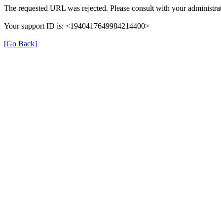
The requested URL was rejected. Please consult with your administrat
Your support ID is: <1940417649984214400>
[Go Back]