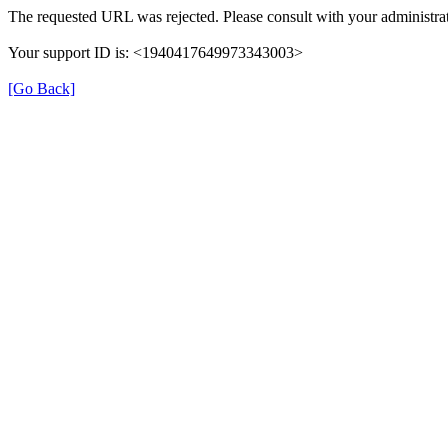
The requested URL was rejected. Please consult with your administrat
Your support ID is: <1940417649973343003>
[Go Back]