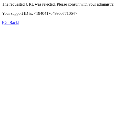
The requested URL was rejected. Please consult with your administrat
Your support ID is: <1940417649960771064>
[Go Back]