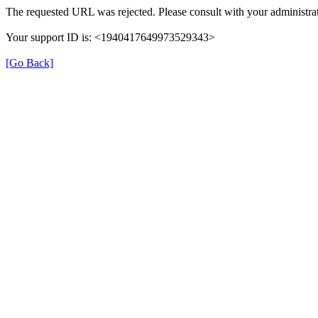
The requested URL was rejected. Please consult with your administrat
Your support ID is: <1940417649973529343>
[Go Back]