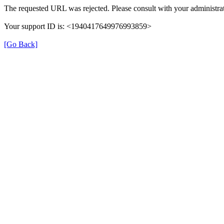
The requested URL was rejected. Please consult with your administrat
Your support ID is: <1940417649976993859>
[Go Back]