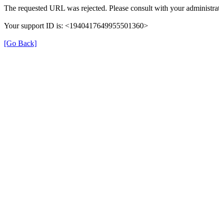
The requested URL was rejected. Please consult with your administrat
Your support ID is: <1940417649955501360>
[Go Back]