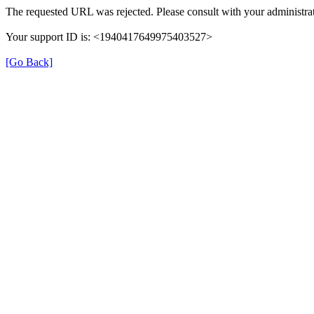
The requested URL was rejected. Please consult with your administrat
Your support ID is: <1940417649975403527>
[Go Back]