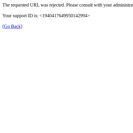
The requested URL was rejected. Please consult with your administrat
Your support ID is: <1940417649950142994>
[Go Back]