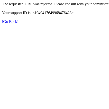
The requested URL was rejected. Please consult with your administrat
Your support ID is: <1940417649968476428>
[Go Back]