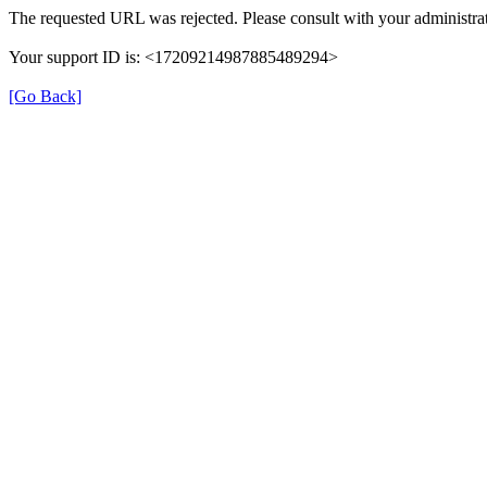
The requested URL was rejected. Please consult with your administrat
Your support ID is: <17209214987885489294>
[Go Back]