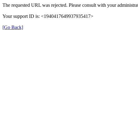
The requested URL was rejected. Please consult with your administrat
Your support ID is: <1940417649937935417>
[Go Back]