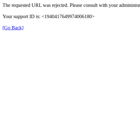
The requested URL was rejected. Please consult with your administrat
Your support ID is: <1940417649974006180>
[Go Back]